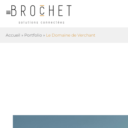
Skip
to
content
Accueil
»
Portfolio
»
Le Domaine de Verchant