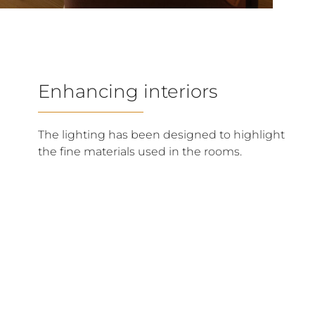
Enhancing interiors
The lighting has been designed to highlight
the fine materials used in the rooms.