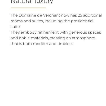
Natural luxury
The Domaine de Verchant now has 25 additional
rooms and suites, including the presidential
suite.
They embody refinement with generous spaces
and noble materials, creating an atmosphere
that is both modern and timeless.