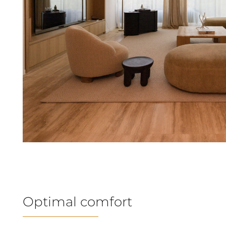
Optimal comfort