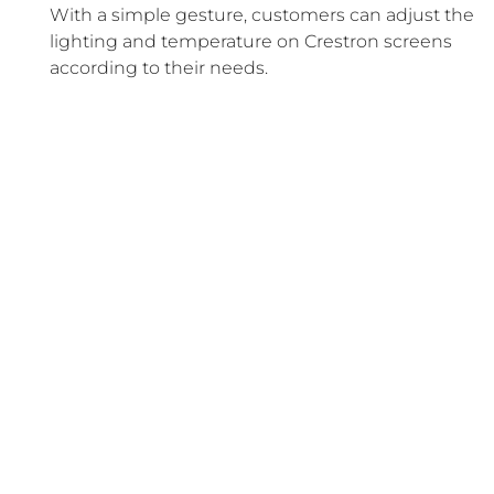
With a simple gesture, customers can adjust the
lighting and temperature on Crestron screens
according to their needs.