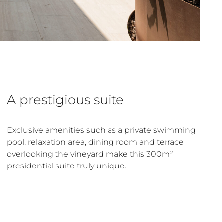
A prestigious suite
Exclusive amenities such as a private swimming
pool, relaxation area, dining room and terrace
overlooking the vineyard make this 300m²
presidential suite truly unique.