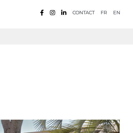
CONTACT
FR
EN