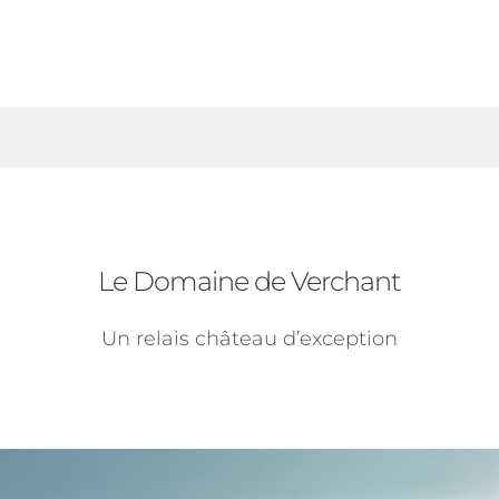
Le Domaine de Verchant
Un relais château d’exception